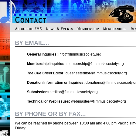
BY EMAIL...
General Inquiries:
info@filmmusicsociety.org
Membership Inquiries:
membership@filmmusicsociety.org
The Cue Sheet
Editor:
cuesheeteditor@filmmusicsociety.org
Donation Information or Inquiries:
donations@filmmusicsociety.o
Submissions:
editor@filmmusicsociety.org
Technical or Web Issues:
webmaster@filmmusicsociety.org
BY PHONE OR BY FAX...
We can be reached by phone between 10:00 am and 4:00 pm Pacific Tim
Friday: