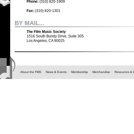
Phone:
(310) 820-1909
Fax:
(310) 820-1301
BY MAIL...
The Film Music Society
1516 South Bundy Drive, Suite 305
Los Angeles, CA 90025
About the FMS
News & Events
Membership
Merchandise
Resources & 