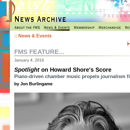
::
News & Events
FMS FEATURE...
January 4, 2016
Spotlight
on Howard Shore's Score
Piano-driven chamber music propels journalism f
by Jon Burlingame