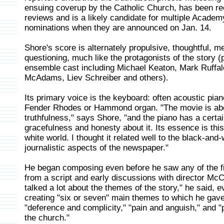
ensuing coverup by the Catholic Church, has been re
reviews and is a likely candidate for multiple Acade
nominations when they are announced on Jan. 14.
Shore's score is alternately propulsive, thoughtful, m
questioning, much like the protagonists of the story 
ensemble cast including Michael Keaton, Mark Ruffal
McAdams, Liev Schreiber and others).
Its primary voice is the keyboard: often acoustic pi
Fender Rhodes or Hammond organ. "The movie is ab
truthfulness," says Shore, "and the piano has a certa
gracefulness and honesty about it. Its essence is thi
white world. I thought it related well to the black-and-
journalistic aspects of the newspaper."
He began composing even before he saw any of the f
from a script and early discussions with director Mc
talked a lot about the themes of the story," he said, e
creating "six or seven" main themes to which he gave 
"deference and complicity," "pain and anguish," and "
the church."