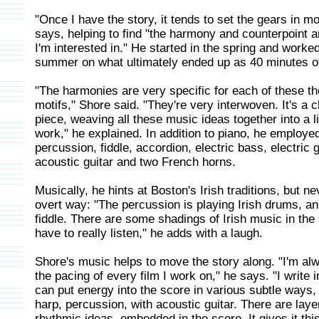
"Once I have the story, it tends to set the gears in m
says, helping to find "the harmony and counterpoint a
I'm interested in." He started in the spring and worke
summer on what ultimately ended up as 40 minutes o
"The harmonies are very specific for each of these 
motifs," Shore said. "They're very interwoven. It's a
piece, weaving all these music ideas together into a l
work," he explained. In addition to piano, he employe
percussion, fiddle, accordion, electric bass, electric g
acoustic guitar and two French horns.
Musically, he hints at Boston's Irish traditions, but ne
overt way: "The percussion is playing Irish drums, an
fiddle. There are some shadings of Irish music in the
have to really listen," he adds with a laugh.
Shore's music helps to move the story along. "I'm al
the pacing of every film I work on," he says. "I write i
can put energy into the score in various subtle ways, 
harp, percussion, with acoustic guitar. There are laye
rhythmic ideas, embedded in the score. It gives it thi