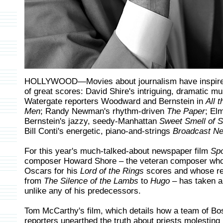
HOLLYWOOD—Movies about journalism have inspire
of great scores: David Shire's intriguing, dramatic mu
Watergate reporters Woodward and Bernstein in
All 
Men
; Randy Newman's rhythm-driven
The Paper
; El
Bernstein's jazzy, seedy-Manhattan
Sweet Smell of 
Bill Conti's energetic, piano-and-strings
Broadcast N
For this year's much-talked-about newspaper film
Spo
composer Howard Shore – the veteran composer who
Oscars for his
Lord of the Rings
scores and whose r
from
The Silence of the Lambs
to
Hugo
– has taken a
unlike any of his predecessors.
Tom McCarthy's film, which details how a team of Bo
reporters unearthed the truth about priests molesting