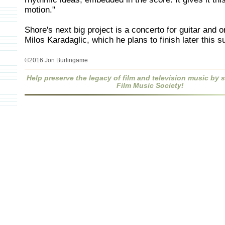
motion."
Shore's next big project is a concerto for guitar and o
Milos Karadaglic, which he plans to finish later this 
©2016 Jon Burlingame
Help preserve the legacy of film and television music by
Film Music Society!