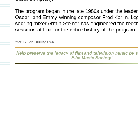
The program began in the late 1980s under the leader
Oscar- and Emmy-winning composer Fred Karlin. Le
scoring mixer Armin Steiner has engineered the reco
sessions at Fox for the entire history of the program.
©2017 Jon Burlingame
Help preserve the legacy of film and television music by
Film Music Society!