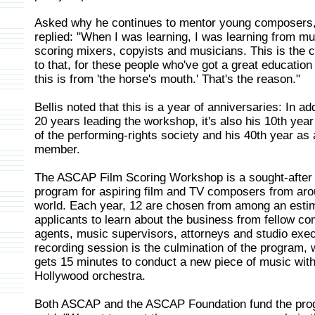
Asked why he continues to mentor young composers,
replied: "When I was learning, I was learning from mu
scoring mixers, copyists and musicians. This is the c
to that, for these people who've got a great education
this is from 'the horse's mouth.' That's the reason."
Bellis noted that this is a year of anniversaries: In add
20 years leading the workshop, it's also his 10th year
of the performing-rights society and his 40th year as 
member.
The ASCAP Film Scoring Workshop is a sought-afte
program for aspiring film and TV composers from aro
world. Each year, 12 are chosen from among an esti
applicants to learn about the business from fellow c
agents, music supervisors, attorneys and studio exe
recording session is the culmination of the program,
gets 15 minutes to conduct a new piece of music with 
Hollywood orchestra.
Both ASCAP and the ASCAP Foundation fund the pro