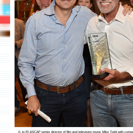
(L to R) ASCAP senior director of film and television music Mike Todd with comp