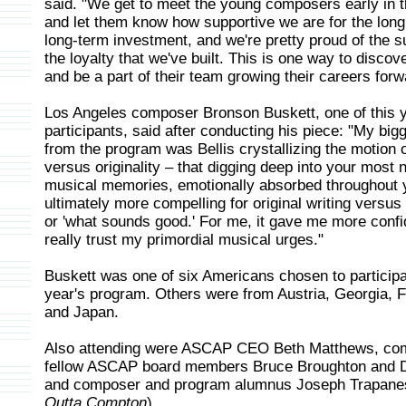
said. "We get to meet the young composers early in t
and let them know how supportive we are for the long h
long-term investment, and we're pretty proud of the 
the loyalty that we've built. This is one way to discove
and be a part of their team growing their careers forw
Los Angeles composer Bronson Buskett, one of this y
participants, said after conducting his piece: "My bi
from the program was Bellis crystallizing the motion o
versus originality – that digging deep into your most 
musical memories, emotionally absorbed throughout yo
ultimately more compelling for original writing versus
or 'what sounds good.' For me, it gave me more confi
really trust my primordial musical urges."
Buskett was one of six Americans chosen to participat
year's program. Others were from Austria, Georgia, 
and Japan.
Also attending were ASCAP CEO Beth Matthews, co
fellow ASCAP board members Bruce Broughton and Da
and composer and program alumnus Joseph Trapane
Outta Compton
).