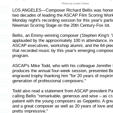
Photo by Lester Cohen
LOS ANGELES—Composer Richard Bellis was honore
two decades of leading the ASCAP Film Scoring Wor
Monday night's recording session for this year's parti
Newman Scoring Stage on the 20th Century-Fox lot.
Bellis, an Emmy-winning composer (
Stephen King's "I
applauded by the approximately 100 in attendance, in
ASCAP executives, workshop alumni, and the 64-pie
that recorded music by this year's emerging compose
program.
ASCAP's Mike Todd, who with his colleague Jennife
produces the annual four-week session, presented Bel
engraved trophy thanking him "for 20 years of inspiri
generation of professional composers."
Todd also read a statement from ASCAP president Pa
calling Bellis "remarkable, generous and wise – as cr
patient with the young composers as Geppetto. A gre
and a great composer as well as 20 years of love and
pretty impressive."