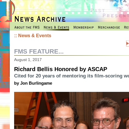
::
News & Events
FMS FEATURE...
August 1, 2017
Richard Bellis Honored by ASCAP
Cited for 20 years of mentoring its film-scoring 
by Jon Burlingame